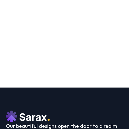
Sophia J. Carter
Developer
Load More
Our beautiful designs open the door to a realm 