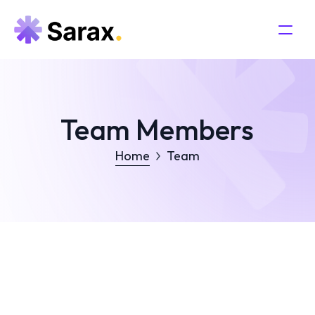
Team Members
Home
Team