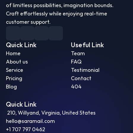
of limitless possibilities, imagination bounds. 
Craft effortlessly while enjoying real-time 
customer support.
Quick Link
Useful Link
Home
Team
About us
FAQ
Service
Testimonial
Pricing
Contact
Blog
404
Quick Link
 210, Willyand, Virginia, United States
hello@saramail.com
+1 707 797 0462